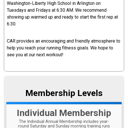
Washington-Liberty High School in Arlington on
Tuesdays and Fridays at 6:30 AM. We recommend
showing up warmed up and ready to start the first rep at
6:30.
CAR provides an encouraging and friendly atmosphere to
help you reach your running fitness goals. We hope to
see you at our next workout!
Membership Levels
Individual Membership
The Individual Annual Membership includes year-
round Saturday and Sunday morning training runs