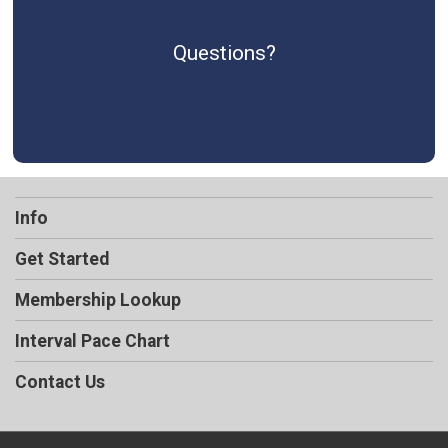
Questions?
Info
Get Started
Membership Lookup
Interval Pace Chart
Contact Us