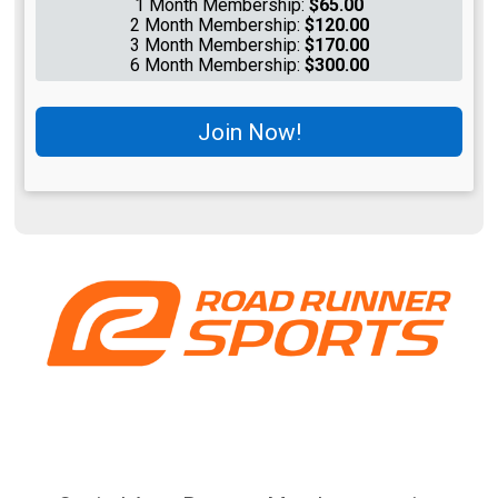
1 Month Membership:
$65.00
2 Month Membership:
$120.00
3 Month Membership:
$170.00
6 Month Membership:
$300.00
Join Now!