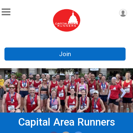
Join
Capital Area Runners