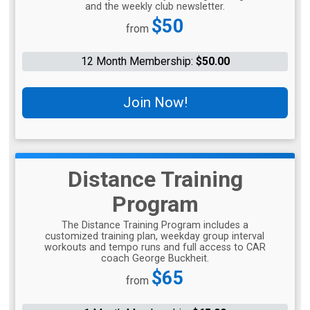
and the weekly club newsletter.
Price:
$50
from
12 Month Membership:
$50.00
Join Now!
Distance Training
Program
The Distance Training Program includes a
customized training plan, weekday group interval
workouts and tempo runs and full access to CAR
coach George Buckheit.
Price:
$65
from