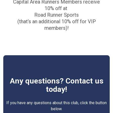
Capital Area Runners Members receive
10% off at
Road Runner Sports
(that’s an additional 10% off for VIP
members)!
Any questions? Contact us
today!
If you have any questions about this club, click the button
below.