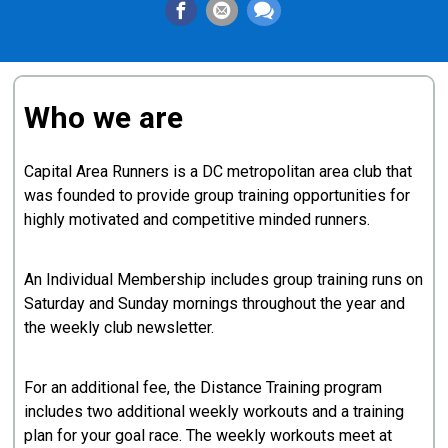
Who we are
Capital Area Runners is a DC metropolitan area club that
was founded to provide group training opportunities for
highly motivated and competitive minded runners.
An Individual Membership includes group training runs on
Saturday and Sunday mornings throughout the year and
the weekly club newsletter.
For an additional fee, the Distance Training program
includes two additional weekly workouts and a training
plan for your goal race. The weekly workouts meet at