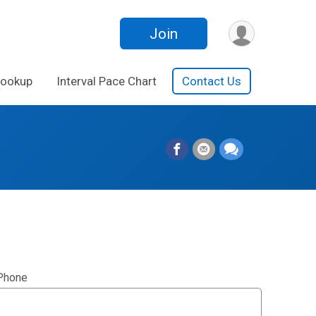
Join
Lookup
Interval Pace Chart
Contact Us
Phone