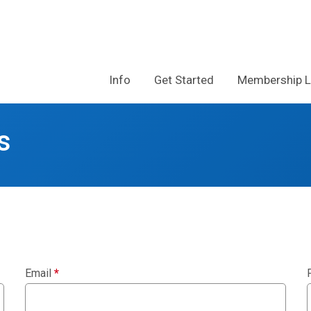
Info
Get Started
Membership 
s
Email
*