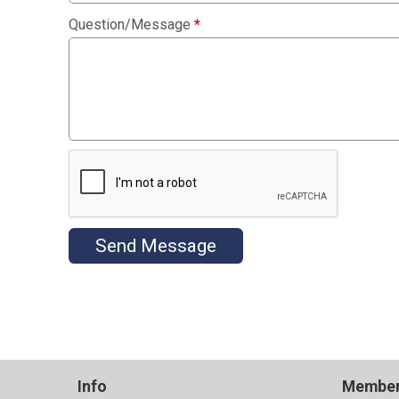
Question/Message
*
Send Message
Info
Member