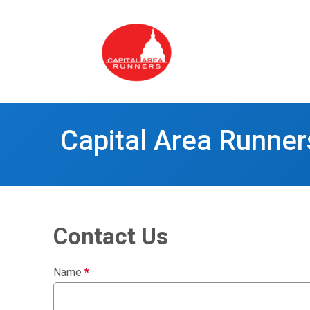
Capital Area Runner
Contact Us
Name
*