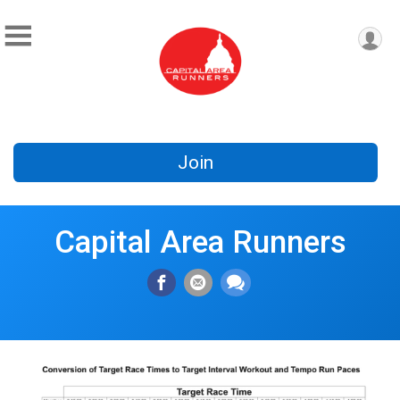
Join
Capital Area Runners