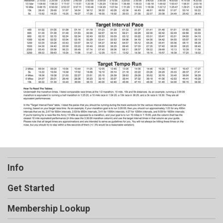
Info
Get Started
Membership Lookup